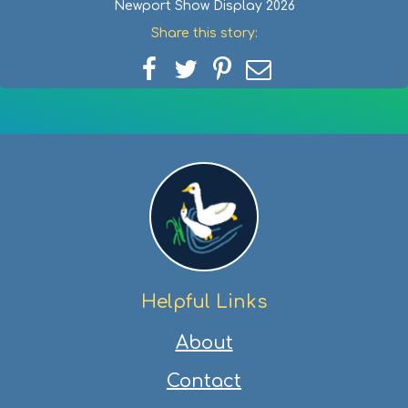
Newport Show Display 2026
Share this story:
Share
Share
Share
Share
on
on
on
via
Facebook
Twitter
Pinterest
email
Helpful Links
About
Contact