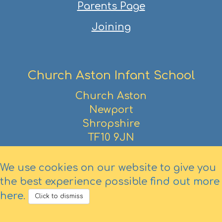
Parents Page
Joining
Church Aston Infant School
Church Aston
Newport
Shropshire
TF10 9JN
01952 386390
We use cookies on our website to give you
the best experience possible
find out more
here
.
Click to dismiss