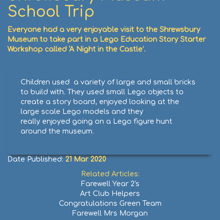
School Trip
Everyone had a very enjoyable visit to the Shrewsbury
Museum to take part in a Lego Education Story Starter
Workshop called ‘A Night in the Castle’.
Children used a variety of large and small bricks
to build with. They used small Lego objects to
create a story board, enjoyed looking at the
large scale Lego models and they
really enjoyed going on a Lego figure hunt
around the museum.
Date Published:
21 Mar 2020
Related Articles:
Farewell Year 2's
Art Club Helpers
Congratulations Green Team
Farewell Mrs Morgan