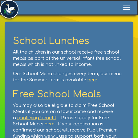
Togg
navi
School Lunches
All the children in our school receive free school
meals as part of the universal infant free school
meals which is not linked to income.
Our School Menu changes every term, our menu
for the Summer Term is available
here
.
Free School Meals
You may also be eligible to claim Free School
Meals if you are on a low income and receive
a
qualifying benefit
. Please apply for Free
School Meals
here
. If your application is
confirmed our school will receive Pupil Premium
funding which we will use to support both your,