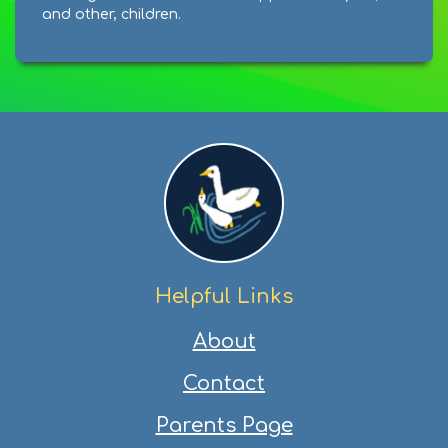
and other, children.
Helpful Links
About
Contact
Parents Page