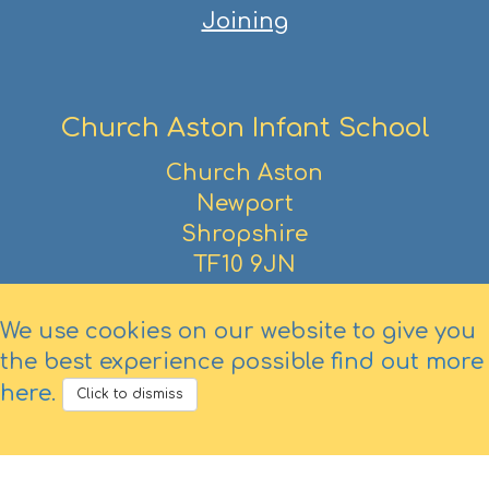
Joining
Church Aston Infant School
Church Aston
Newport
Shropshire
TF10 9JN
01952 386390
We use cookies on our website to give you
the best experience possible
find out more
here
.
Click to dismiss