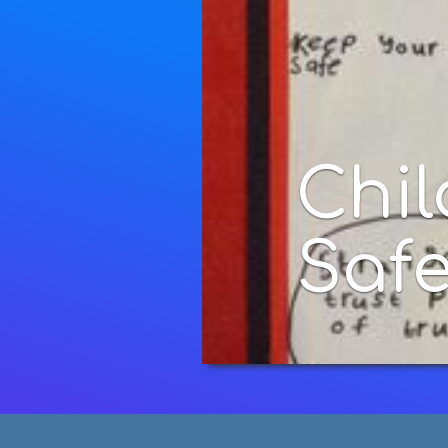
Children's In
Safety Poste