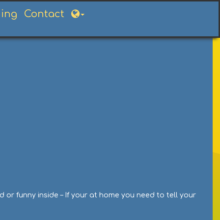
ning
Contact
or funny inside – If your at home you need to tell your