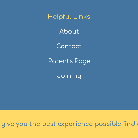
Helpful Links
About
Contact
Parents Page
Joining
 give you the best experience possible
find