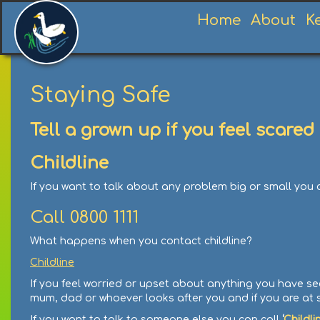
Home
About
K
Staying Safe
Tell a grown up if you feel scar
Childline
If you want to talk about any problem big or small you
Call 0800 1111
What happens when you contact childline?
Childline
If you feel worried or upset about anything you have se
mum, dad or whoever looks after you and if you are at 
If you want to talk to someone else you can call
‘
Childli