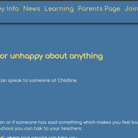
ey Info
News
Learning
Parents Page
Joi
ed or unhappy about anything
 can speak to someone at Childline.
en or if someone has said something which makes you feel bad 
school you can talk to your teachers.
ne
’,
where nice people can help you.