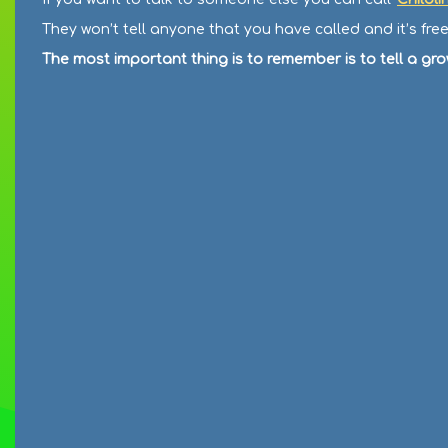
They won’t tell anyone that you have called and it’s fr
The most important thing is to remember is to tell a gr