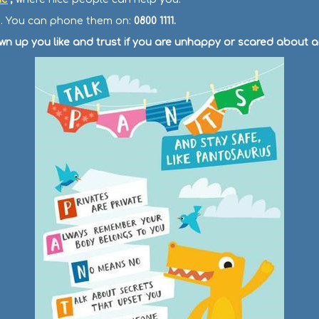
ee. You can phone them on:
0800 1111.
own up you like and trust if you are unhappy or scared about a