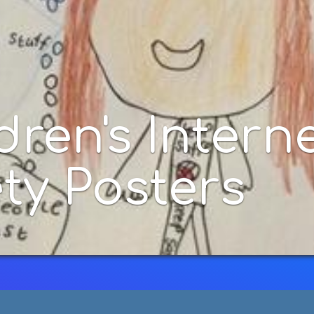
ternet
rs