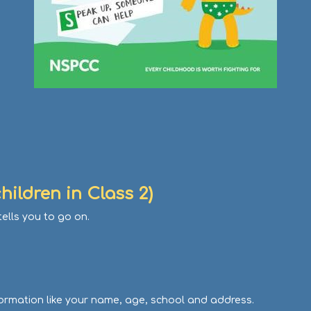
hildren in Class 2)
ells you to go on.
ormation like your name, age, school and address.