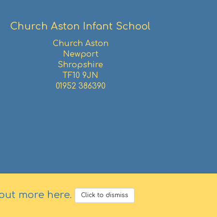
Church Aston Infant School
Church Aston
Newport
Shropshire
TF10 9JN
01952 386390
 out more here
.
Click to dismiss