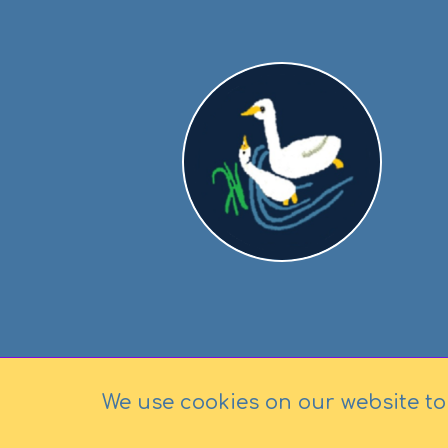
We use cookies on our website to