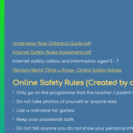
Underwear Rule Children's Guide.pdf
Internet Safety Rules Agreement.pdf
Internet safety videos and information aged 5 - 7
Hectors World -Think u Know - Online Safety Advise
Online Safety Rules (Created by c
• Only go on the programme that the teacher / parent t
• Do not take photos of yourself or anyone else.
• Use a nickname for games.
• Keep your passwords safe.
• Do not tell anyone you do not know your personal inf