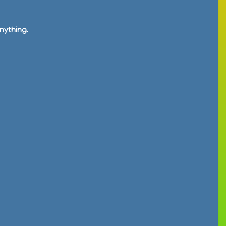
nything.