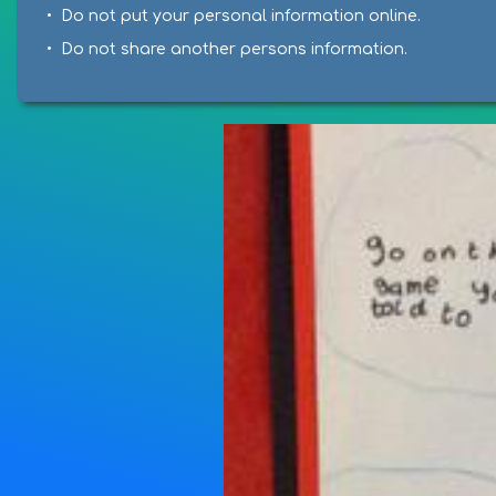
• Do not put your personal information online.
• Do not share another persons information.