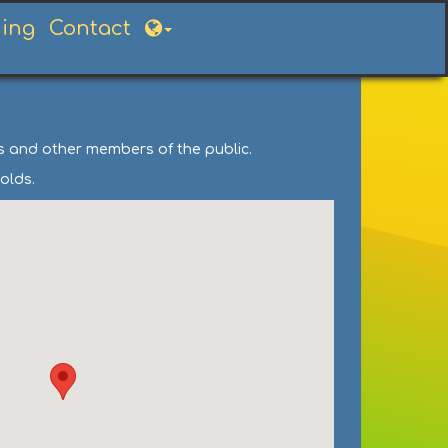
ning
Contact
ts and other members of the public.
olds.