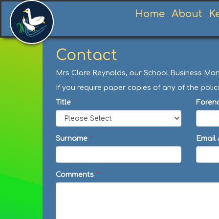
Home
About
K
Contact
Mrs Clare Reynolds, our School Business Manag
If you require paper copies of any of the po
Title
*
Foren
Surname
*
Email
Comments
*