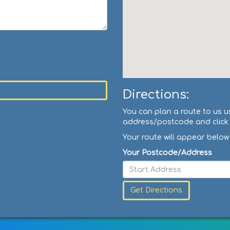
Directions:
You can plan a route to us u
address/postcode and click '
Your route will appear below
Your Postcode/Address
Get Directions