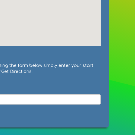
sing the form below simply enter your start
Get Directions'.