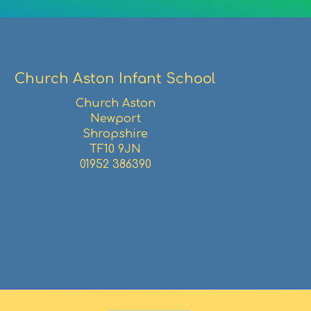
Church Aston Infant School
Church Aston
Newport
Shropshire
TF10 9JN
01952 386390