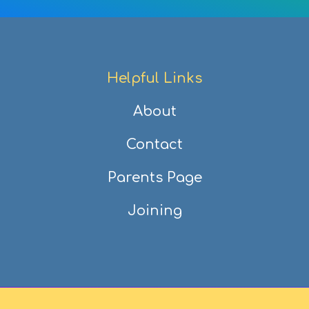
Helpful Links
About
Contact
Parents Page
Joining