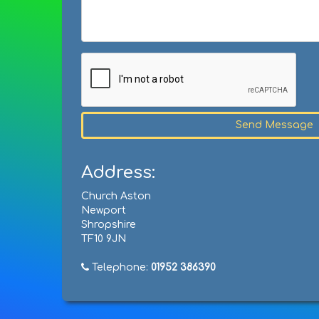
Send Message
Address:
Church Aston
Newport
Shropshire
TF10 9JN
Telephone:
01952 386390