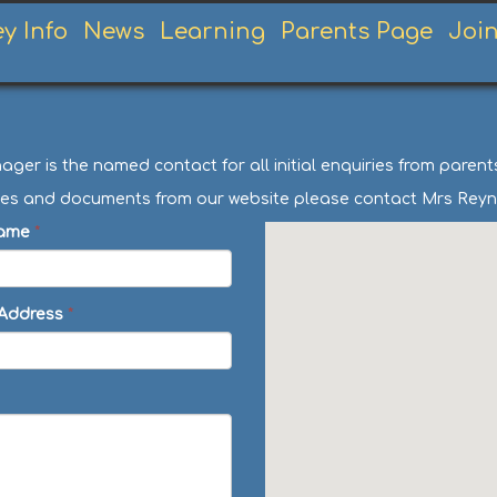
ey Info
News
Learning
Parents Page
Joi
er is the named contact for all initial enquiries from paren
licies and documents from our website please contact Mrs Reyn
ame
*
 Address
*