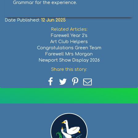
Grammar for the experience.
Date Published:
12 Jun 2025
Related Articles:
Farewell Year 2's
Art Club Helpers
Congratulations Green Team
Farewell Mrs Morgan
Newport Show Display 2026
Share this story:
Share
Share
Share
Share
on
on
on
via
Facebook
Twitter
Pinterest
email