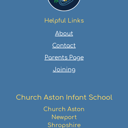
Helpful Links
About
Contact
Parents Page
Joining
Church Aston Infant School
Church Aston
Newport
Shropshire