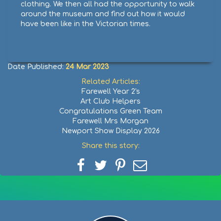
clothing. We then all had the opportunity to walk
around the museum and find out how it would
have been like in the Victorian times.
Date Published:
24 Mar 2023
Related Articles:
Farewell Year 2's
Art Club Helpers
Congratulations Green Team
Farewell Mrs Morgan
Newport Show Display 2026
Share this story:
Share
Share
Share
Share
on
on
on
via
Facebook
Twitter
Pinterest
email