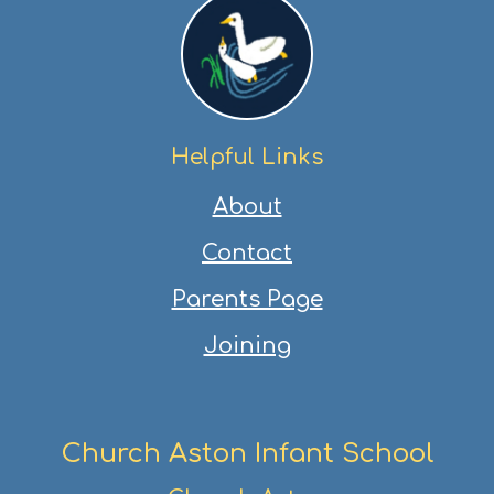
Helpful Links
About
Contact
Parents Page
Joining
Church Aston Infant School