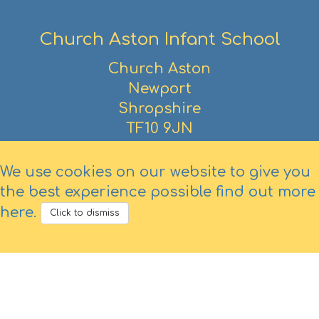
Church Aston Infant School
Church Aston
Newport
Shropshire
TF10 9JN
01952 386390
We use cookies on our website to give you
the best experience possible
find out more
here
.
Click to dismiss