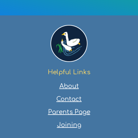
on
on
on
via
Facebook
Twitter
Pinterest
email
Helpful Links
About
Contact
Parents Page
Joining