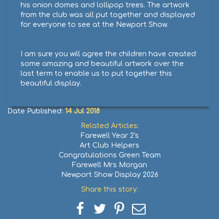
his onion domes and lollipop trees. The artwork
from the club was all put together and displayed
for everyone to see at the Newport Show.
I am sure you will agree the children have created
some amazing and beautiful artwork over the
last term to enable us to put together this
beautiful display.
Date Published:
14 Jul 2018
Related Articles:
Farewell Year 2's
Art Club Helpers
Congratulations Green Team
Farewell Mrs Morgan
Newport Show Display 2026
Share this story:
Share
Share
Share
Share