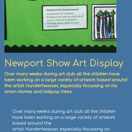
Newport Show Art Display
Over many weeks during art club all the children have
been working on a large variety of artwork based around
the artist Hundertwasser, especially focussing on his
onion domes and lollipop trees.
Over many weeks during art club all the children
have been working on a large variety of artwork
based around the
artist Hundertwasser, especially focussing on