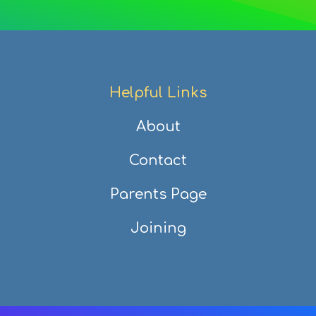
Helpful Links
About
Contact
Parents Page
Joining