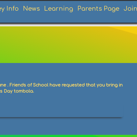
ey Info
News
Learning
Parents Page
Joi
une . Friends of School have requested that you bring in
ts Day tombola.