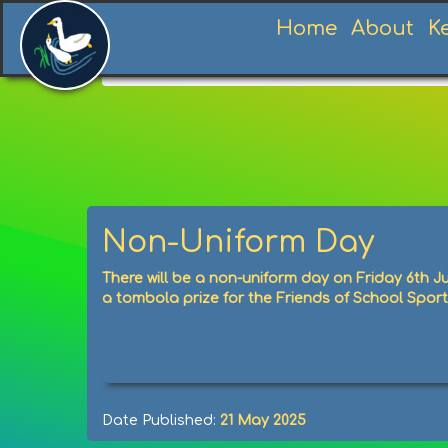
Home
About
K
Home
News
News
Non-Uniform Day
Non-Uniform Day
There will be a non-uniform day on Friday 6th J
a tombola prize for the Friends of School Spor
Date Published:
21 May 2025