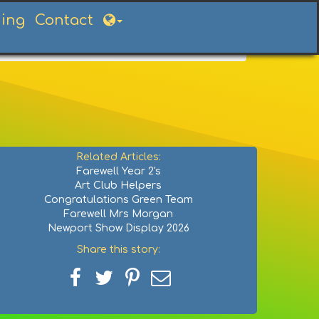
ning
Contact
Related Articles:
Farewell Year 2's
Art Club Helpers
Congratulations Green Team
Farewell Mrs Morgan
Newport Show Display 2026
Share this story:
Share
Share
Share
Share
on
on
on
via