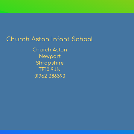
Facebook
Twitter
Pinterest
email
Church Aston Infant School
Church Aston
Newport
Shropshire
TF10 9JN
01952 386390