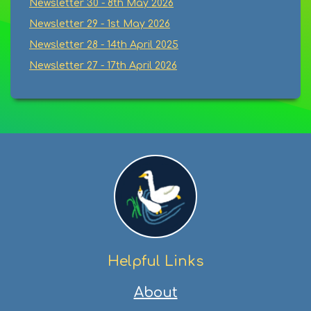
Newsletter 30 - 8th May 2026
Newsletter 29 - 1st May 2026
Newsletter 28 - 14th April 2025
Newsletter 27 - 17th April 2026
Helpful Links
About