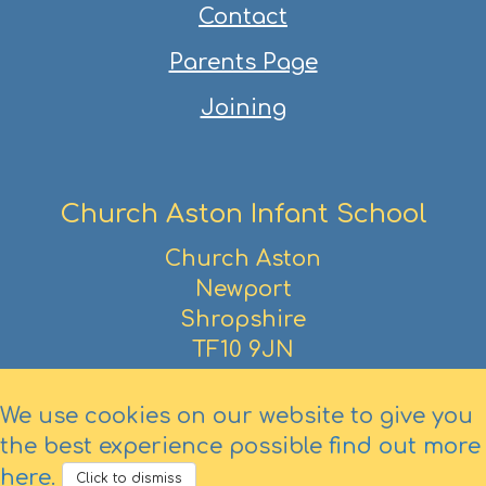
Contact
Parents Page
Joining
Church Aston Infant School
Church Aston
Newport
Shropshire
TF10 9JN
01952 386390
We use cookies on our website to give you
the best experience possible
find out more
here
.
Click to dismiss