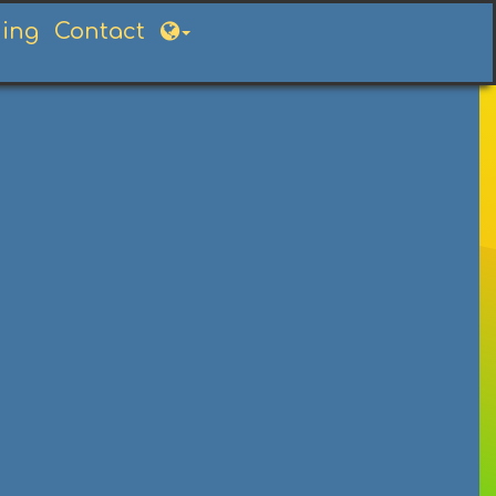
ning
Contact