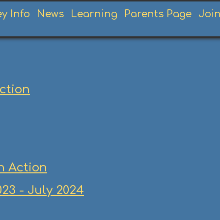
ey Info
News
Learning
Parents Page
Joi
Action
n Action
23 - July 2024