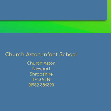
Church Aston Infant School
Church Aston
Newport
Shropshire
TF10 9JN
01952 386390