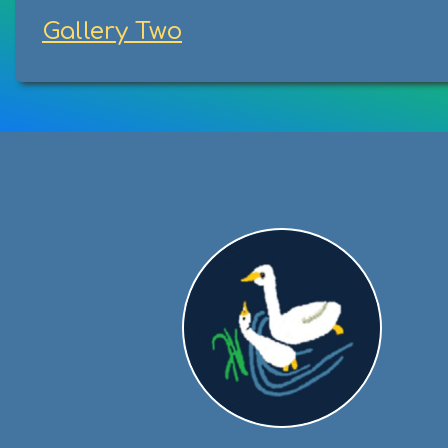
Gallery Two