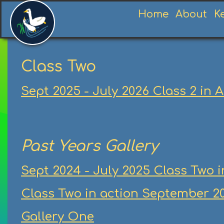
Home
About
K
Class Two
Sept 2025 - July 2026 Class 2 in 
Past Years Gallery
Sept 2024 - July 2025 Class Two i
Class Two in action September 20
Gallery One