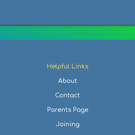
Helpful Links
About
Contact
Parents Page
Joining