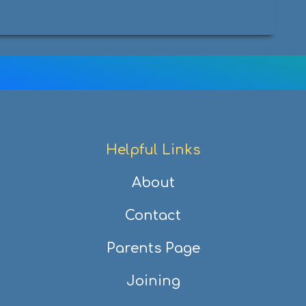
Helpful Links
About
Contact
Parents Page
Joining