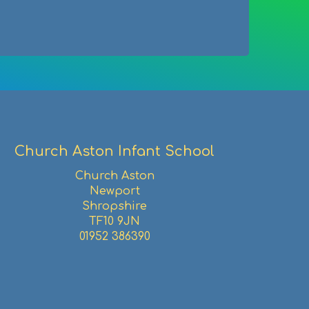
Church Aston Infant School
Church Aston
Newport
Shropshire
TF10 9JN
01952 386390