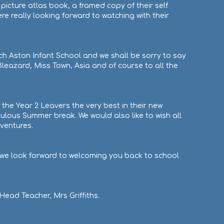
 picture atlas book, a framed copy of their self
re really looking forward to watching with their
ch Aston Infant School and we shall be sorry to say
eazard, Miss Town, Asia and of course to all the
the Year 2 Leavers the very best in their new
ulous Summer break. We would also like to wish all
dventures.
, we look forward to welcoming you back to school
ead Teacher, Mrs Griffiths.