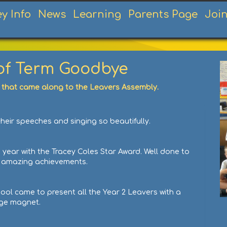
ey Info
News
Learning
Parents Page
Joi
 of Term Goodbye
 that came along to the Leavers Assembly.
heir speeches and singing so beautifully.
 year with the Tracey Coles Star Award. Well done to
ur amazing achievements.
hool came to present all the Year 2 Leavers with a
dge magnet.