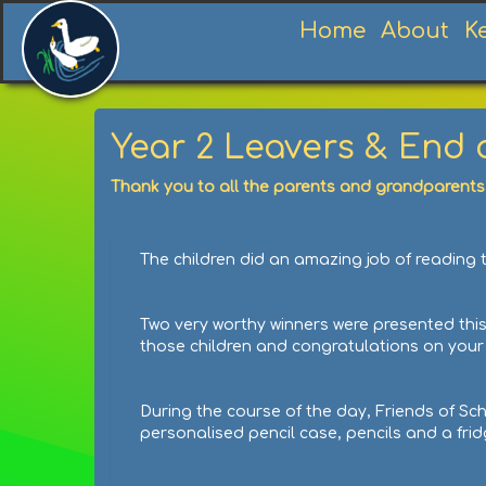
Home
About
K
Year 2 Leavers & End
Thank you to all the parents and grandparents
The children did an amazing job of reading t
Two very worthy winners were presented this
those children and congratulations on yo
During the course of the day, Friends of Sc
personalised pencil case, pencils and a fri