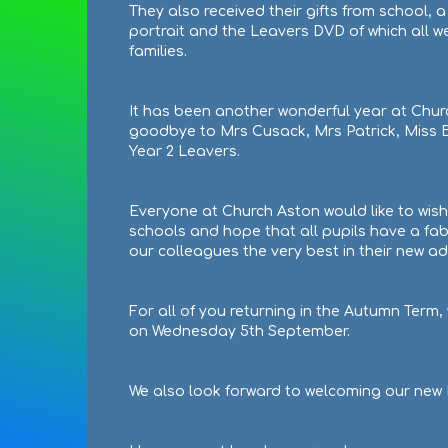
They also received their gifts from school, a
portrait and the Leavers DVD of which all we
families.
It has been another wonderful year at Chur
goodbye to Mrs Cusack, Mrs Patrick, Miss Bl
Year 2 Leavers.
Everyone at Church Aston would like to wish 
schools and hope that all pupils have a fab
our colleagues the very best in their new a
For all of you returning in the Autumn Term
on Wednesday 5th September.
We also look forward to welcoming our new H