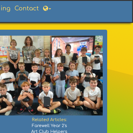
ning
Contact
Related Articles:
Farewell Year 2's
Art Club Helpers