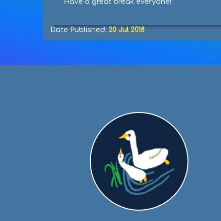
Have a great break everyone!
Date Published:
20 Jul 2018