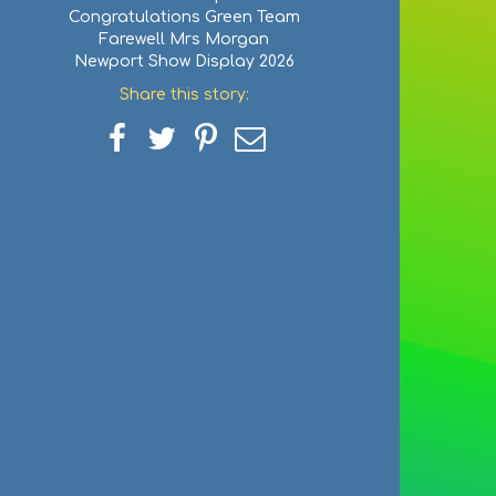
Congratulations Green Team
Farewell Mrs Morgan
Newport Show Display 2026
Share this story:
Share
Share
Share
Share
on
on
on
via
Facebook
Twitter
Pinterest
email