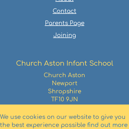
Contact
Parents Page
Joining
Church Aston Infant School
Church Aston
Newport
Shropshire
TF10 9JN
01952 386390
We use cookies on our website to give you
the best experience possible
find out more