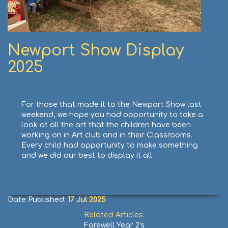
Newport Show Display
2025
For those that made it to the Newport Show last
weekend, we hope you had opportunity to take a
look at all the art that the children have been
working on in Art club and in their Classrooms.
Every child had opportunity to make something
and we did our best to display it all.
Date Published:
17 Jul 2025
Related Articles:
Farewell Year 2's