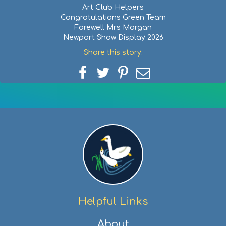
Art Club Helpers
Congratulations Green Team
Farewell Mrs Morgan
Newport Show Display 2026
Share this story:
Share
Share
Share
Share
on
on
on
via
Facebook
Twitter
Pinterest
email
Helpful Links
About