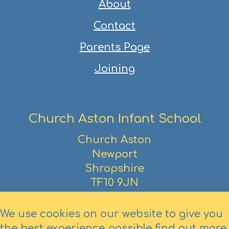
About
Contact
Parents Page
Joining
Church Aston Infant School
Church Aston
Newport
Shropshire
TF10 9JN
01952 386390
We use cookies on our website to give you
the best experience possible
find out more