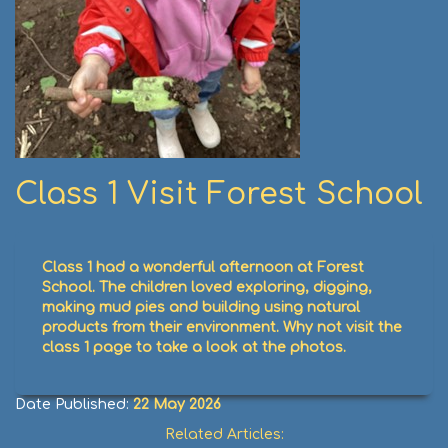
Class 1 Visit Forest School
Class 1 had a wonderful afternoon at Forest
School. The children loved exploring, digging,
making mud pies and building using natural
products from their environment. Why not visit the
class 1 page to take a look at the photos.
Date Published:
22 May 2026
Related Articles: