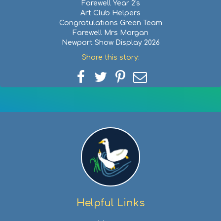
Farewell Year 2's
Art Club Helpers
Congratulations Green Team
Farewell Mrs Morgan
Newport Show Display 2026
Share this story:
Share
Share
Share
Share
on
on
on
via
Facebook
Twitter
Pinterest
email
Helpful Links